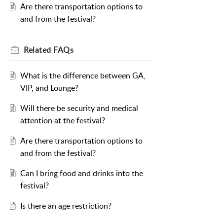
Are there transportation options to
and from the festival?
Related
FAQs
What is the difference between GA,
VIP, and Lounge?
Will there be security and medical
attention at the festival?
Are there transportation options to
and from the festival?
Can I bring food and drinks into the
festival?
Is there an age restriction?