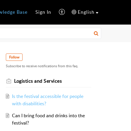
wledge Base
Sign In
English
Follow
Subscribe to receive notifications from this faq.
Logistics and Services
Is the festival accessible for people
with disabilities?
Can I bring food and drinks into the
festival?