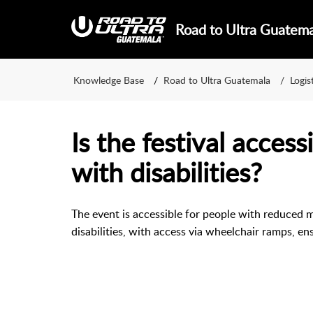
Road to Ultra Guatem
Knowledge Base
Road to Ultra Guatemala
Logis
Is the festival access
with disabilities?
The event is accessible for people with reduced m
disabilities, with access via wheelchair ramps, en