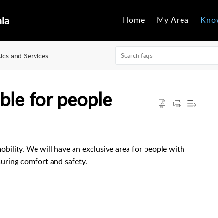
ala
Home
My Area
Kno
tics and Services
ible for people
obility. We will have an exclusive area for people with
suring comfort and safety.