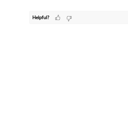
Helpful?